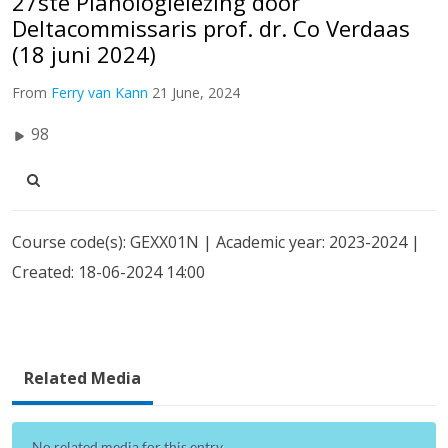
27ste Planologielezing door
Deltacommissaris prof. dr. Co Verdaas
(18 juni 2024)
From
Ferry van Kann
21 June, 2024
98
Course code(s): GEXX01N | Academic year: 2023-2024 |
Created: 18-06-2024 14:00
Related Media
No related media for this entry...