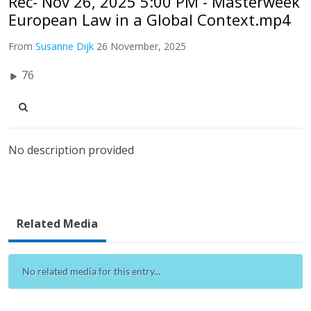
Rec- Nov 26, 2025 5:00 PM - Masterweek
European Law in a Global Context.mp4
From
Susanne Dijk
26 November, 2025
76
No description provided
Related Media
No related media for this entry...