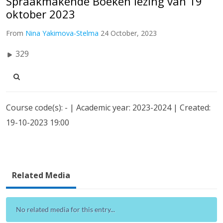
Spraakmakende Boeken lezing van 19
oktober 2023
From
Nina Yakimova-Stelma
24 October, 2023
329
Course code(s): - | Academic year: 2023-2024 | Created:
19-10-2023 19:00
Related Media
No related media for this entry...