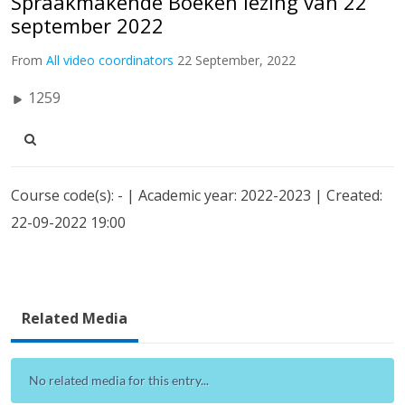
Spraakmakende Boeken lezing van 22
september 2022
From
All video coordinators
22 September, 2022
1259
Course code(s): - | Academic year: 2022-2023 | Created:
22-09-2022 19:00
Related Media
No related media for this entry...